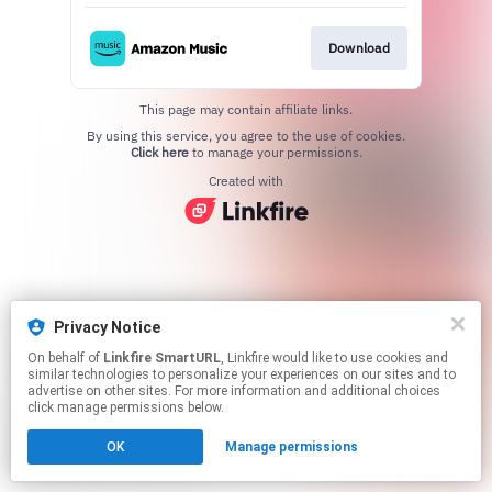
Download
This page may contain affiliate links.
By using this service, you agree to the use of cookies.
Click here
to manage your permissions.
Created with
Privacy Notice
On behalf of
Linkfire SmartURL
, Linkfire would like to use cookies and
similar technologies to personalize your experiences on our sites and to
advertise on other sites. For more information and additional choices
click manage permissions below.
OK
Manage permissions