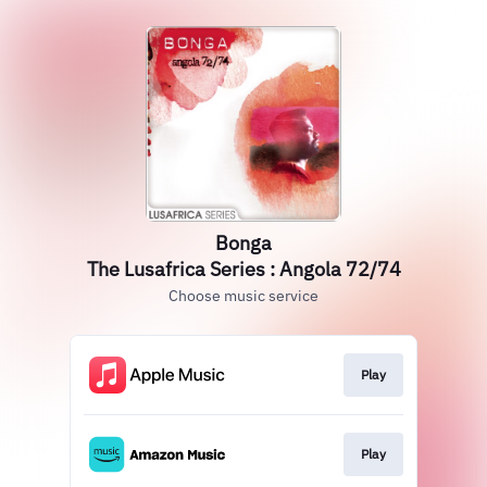
Bonga
The Lusafrica Series : Angola 72/74
Choose music service
Play
Play