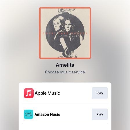
Amelita
Choose music service
Play
Play