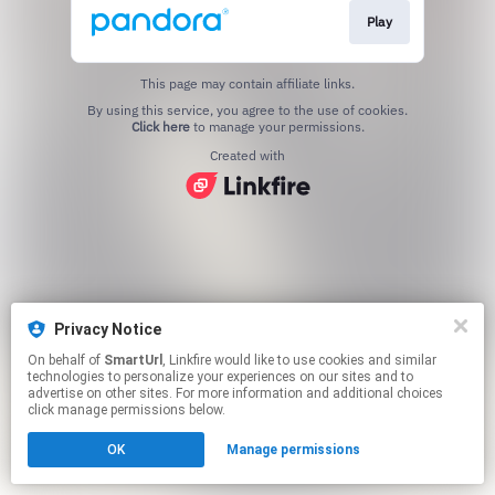
Play
This page may contain affiliate links.
By using this service, you agree to the use of cookies.
Click here
to manage your permissions.
Created with
Privacy Notice
On behalf of
SmartUrl
, Linkfire would like to use cookies and similar
technologies to personalize your experiences on our sites and to
advertise on other sites. For more information and additional choices
click manage permissions below.
OK
Manage permissions