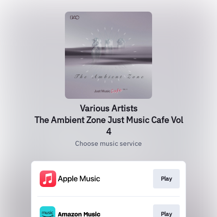
Various Artists
The Ambient Zone Just Music Cafe Vol
4
Choose music service
Play
Play