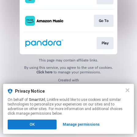
Go To
Play
This page may contain affiliate links.
By using this service, you agree to the use of cookies.
Click here
to manage your permissions.
Created with
Privacy Notice
On behalf of
SmartUrl
, Linkfire would like to use cookies and similar
technologies to personalize your experiences on our sites and to
advertise on other sites. For more information and additional choices
click manage permissions below.
OK
Manage permissions