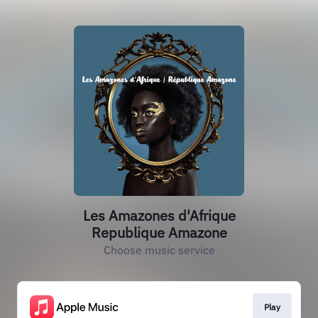
Les Amazones d'Afrique
Republique Amazone
Choose music service
Play