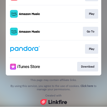
Play
Go To
Play
Download
This page may contain affiliate links.
By using this service, you agree to the use of cookies.
Click here
to
manage your permissions.
Created with