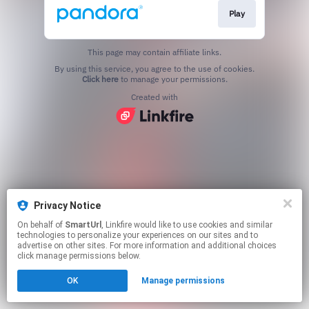
Play
This page may contain affiliate links.
By using this service, you agree to the use of cookies.
Click here
to manage your permissions.
Created with
Privacy Notice
On behalf of
SmartUrl
, Linkfire would like to use cookies and similar
technologies to personalize your experiences on our sites and to
advertise on other sites. For more information and additional choices
click manage permissions below.
OK
Manage permissions