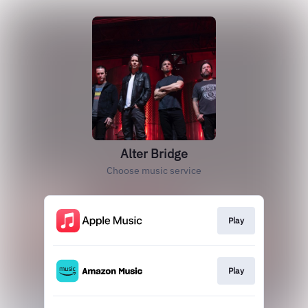
Alter Bridge
Choose music service
Play
Play