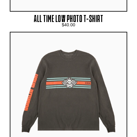
ALL TIME LOW PHOTO T-SHIRT
$40.00