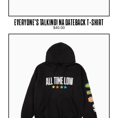
EVERYONE’S TALKING! NA DATEBACK T-SHIRT
$40.00