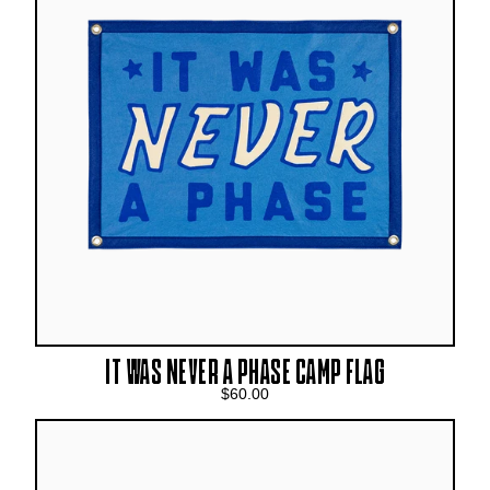
IT WAS NEVER A PHASE CAMP FLAG
$60.00