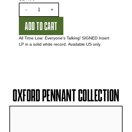
Quantity
-
+
ADD TO CART
All Time Low: Everyone's Talking! SIGNED Insert
LP in a solid white record.
Available US only.
OXFORD PENNANT COLLECTION