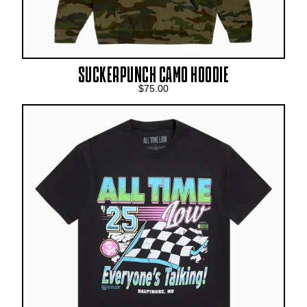
SUCKERPUNCH CAMO HOODIE
$75.00