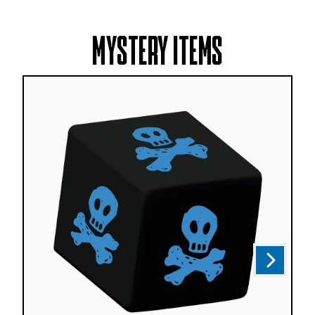
MYSTERY ITEMS
Next
Previous