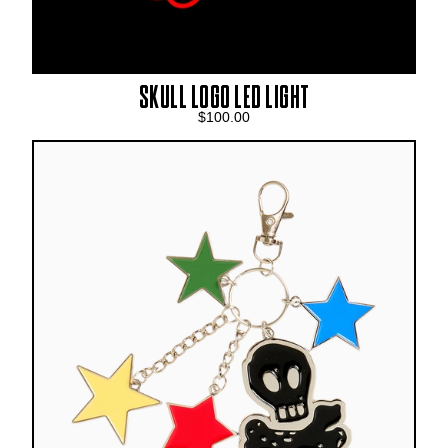
SKULL LOGO LED LIGHT
$100.00