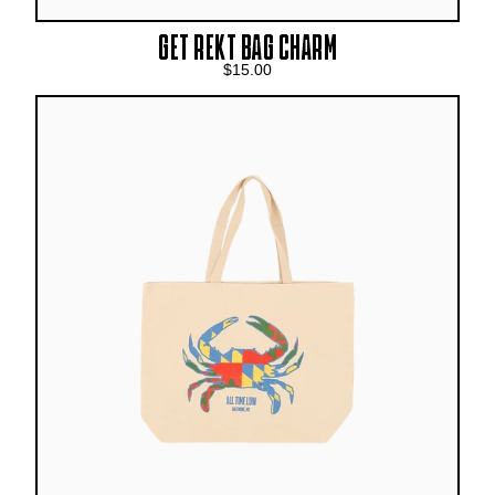
GET REKT BAG CHARM
$15.00