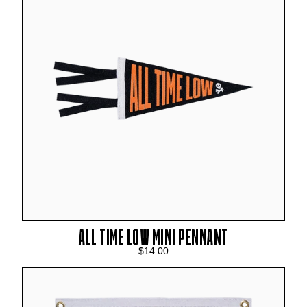
ALL TIME LOW MINI PENNANT
$14.00