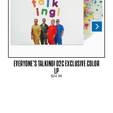
Next
Previous
EVERYONE'S TALKING! D2C EXCLUSIVE COLOR
LP
$24.98