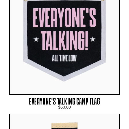
EVERYONE'S TALKING CAMP FLAG
$60.00