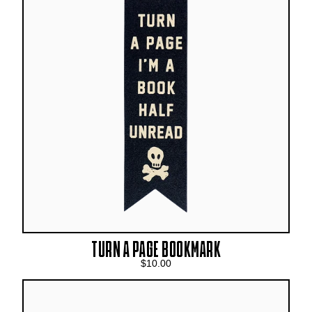
TURN A PAGE BOOKMARK
$10.00