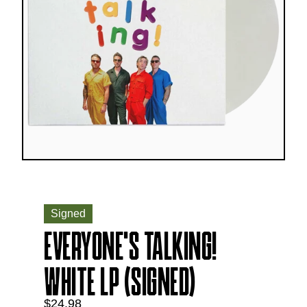
Signed
EVERYONE'S TALKING!
WHITE LP (SIGNED)
$24.98