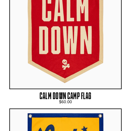
CALM DOWN CAMP FLAG
$60.00