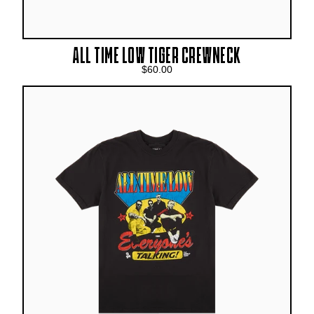
ALL TIME LOW TIGER CREWNECK
$60.00