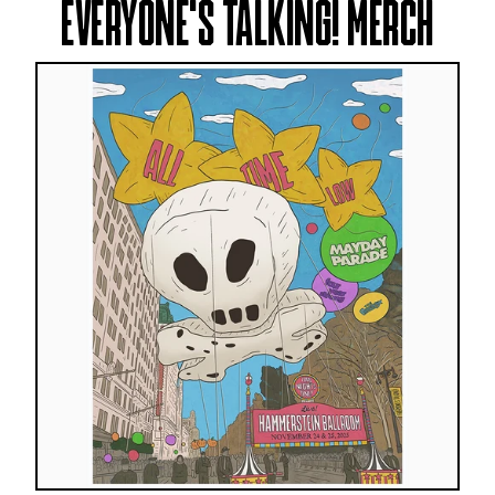
EVERYONE'S TALKING! MERCH