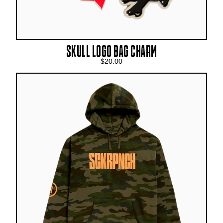
SKULL LOGO BAG CHARM
$20.00