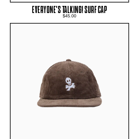
EVERYONE’S TALKING! SURF CAP
$45.00