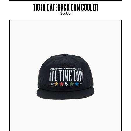
TIGER DATEBACK CAN COOLER
$5.00