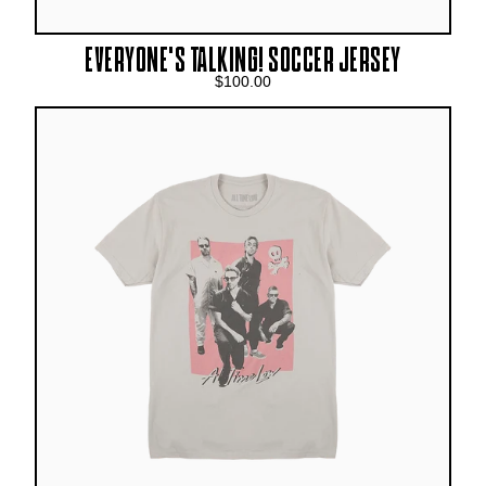
EVERYONE’S TALKING! SOCCER JERSEY
$100.00