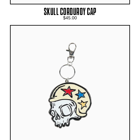
SKULL CORDUROY CAP
$45.00