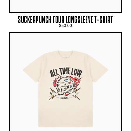
SUCKERPUNCH TOUR LONGSLEEVE T-SHIRT
$50.00