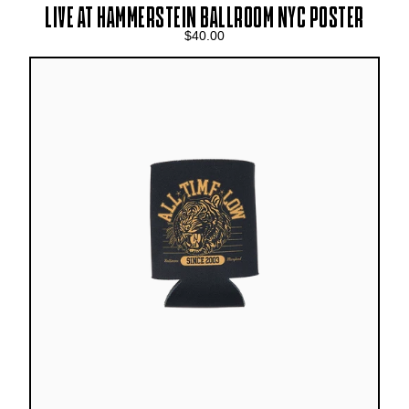
LIVE AT HAMMERSTEIN BALLROOM NYC POSTER
$40.00