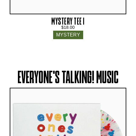
MYSTERY TEE I
$18.00
MYSTERY
EVERYONE'S TALKING! MUSIC