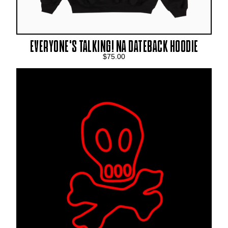
EVERYONE’S TALKING! NA DATEBACK HOODIE
$75.00