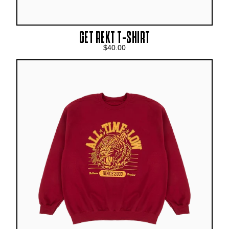
GET REKT T-SHIRT
$40.00