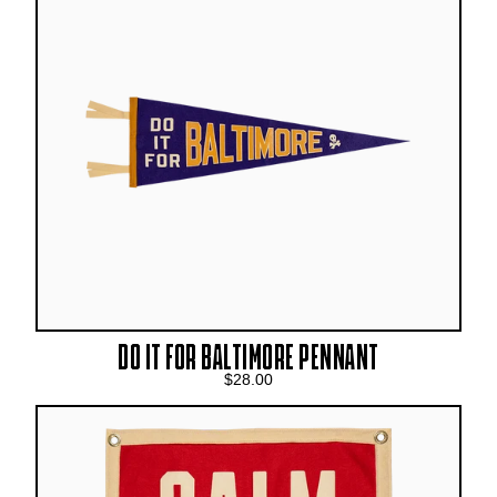
DO IT FOR BALTIMORE PENNANT
$28.00