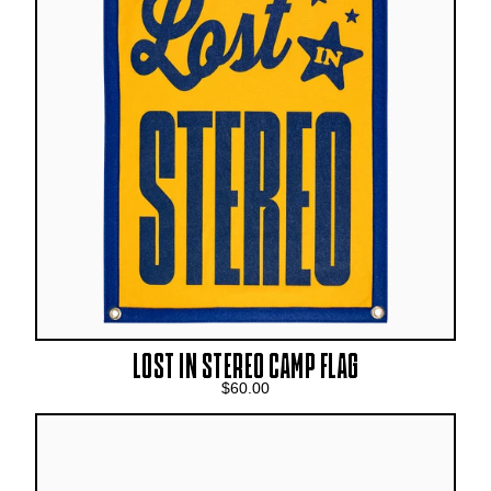
LOST IN STEREO CAMP FLAG
$60.00