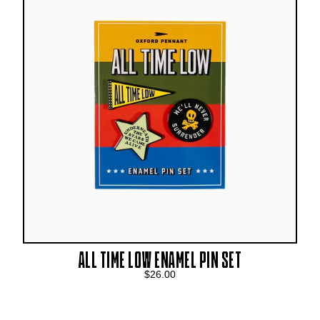
ALL TIME LOW ENAMEL PIN SET
$26.00