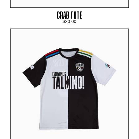
CRAB TOTE
$20.00