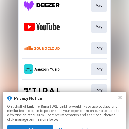
Play
Play
Play
Play
Play
Privacy Notice
This page may contain affiliate links.
On behalf of
Linkfire SmartURL
, Linkfire would like to use cookies and
similar technologies to personalize your experiences on our sites and to
By using this service, you agree to the use of cookies.
advertise on other sites. For more information and additional choices
Click here
to manage your permissions.
click manage permissions below.
Created with