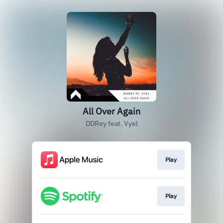
All Over Again
DDRey feat. Vyel
Play
Play