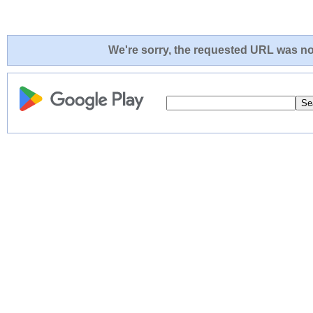
We're sorry, the requested URL was not