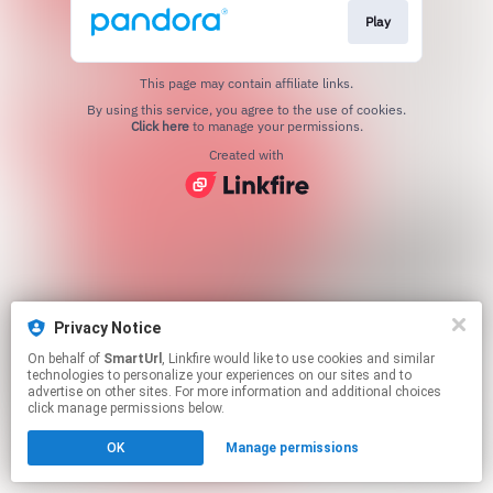
Play
This page may contain affiliate links.
By using this service, you agree to the use of cookies.
Click here
to manage your permissions.
Created with
Privacy Notice
On behalf of
SmartUrl
, Linkfire would like to use cookies and similar
technologies to personalize your experiences on our sites and to
advertise on other sites. For more information and additional choices
click manage permissions below.
OK
Manage permissions