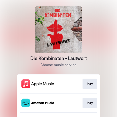
Die Kombinaten - Lautwort
Choose music service
Play
Play