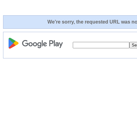
We're sorry, the requested URL was not