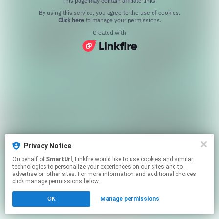
This page may contain affiliate links.
By using this service, you agree to the use of cookies.
Click here
to manage your permissions.
Created with
Privacy Notice
On behalf of
SmartUrl
, Linkfire would like to use cookies and similar
technologies to personalize your experiences on our sites and to
advertise on other sites. For more information and additional choices
click manage permissions below.
OK
Manage permissions