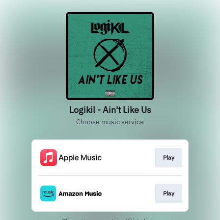
Logikil - Ain't Like Us
Choose music service
Play
Play