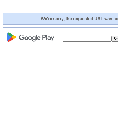
We're sorry, the requested URL was not