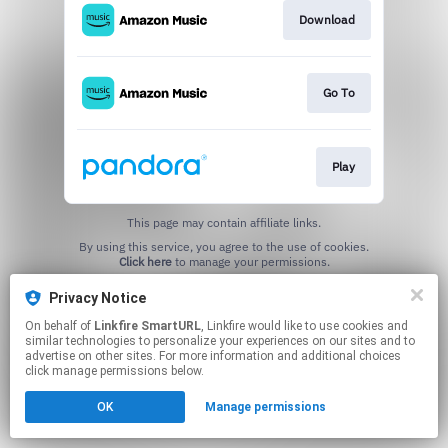
Download
Go To
Play
This page may contain affiliate links.
By using this service, you agree to the use of cookies.
Click here
to manage your permissions.
Created with
Privacy Notice
On behalf of
Linkfire SmartURL
, Linkfire would like to use cookies and
similar technologies to personalize your experiences on our sites and to
advertise on other sites. For more information and additional choices
click manage permissions below.
OK
Manage permissions