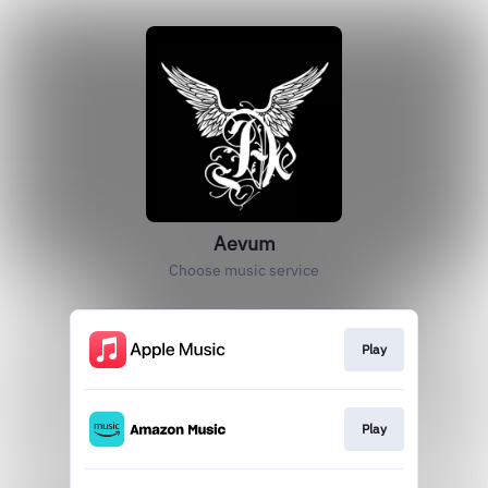
Aevum
Choose music service
Play
Play