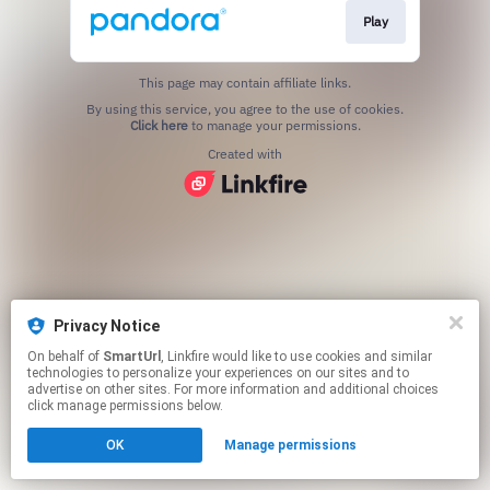
Play
This page may contain affiliate links.
By using this service, you agree to the use of cookies.
Click here
to manage your permissions.
Created with
Privacy Notice
On behalf of
SmartUrl
, Linkfire would like to use cookies and similar
technologies to personalize your experiences on our sites and to
advertise on other sites. For more information and additional choices
click manage permissions below.
OK
Manage permissions