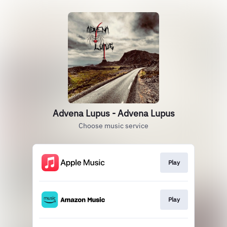
Advena Lupus - Advena Lupus
Choose music service
Play
Play