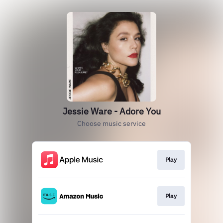
Jessie Ware - Adore You
Choose music service
Play
Play