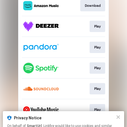
Download
Play
Play
Play
Play
Play
Privacy Notice
This page may contain affiliate links.
On behalf of
SmartUrl
, Linkfire would like to use cookies and similar