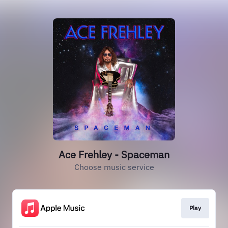
Ace Frehley - Spaceman
Choose music service
Play