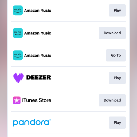
Play
Download
Go To
Play
Download
Play