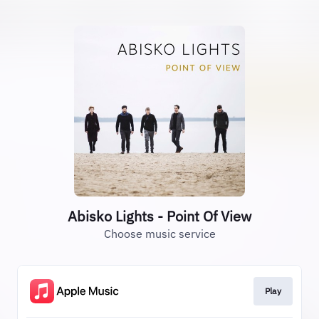
Abisko Lights - Point Of View
Choose music service
Play