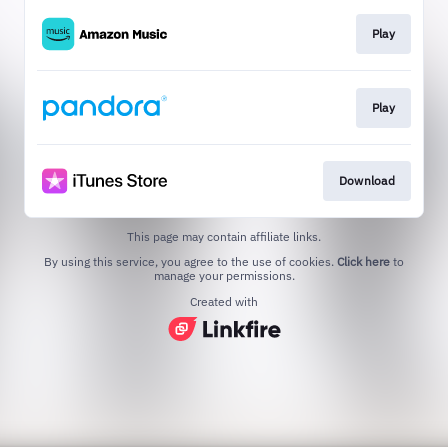
Play
Play
Download
This page may contain affiliate links.
By using this service, you agree to the use of cookies.
Click here
to
manage your permissions.
Created with