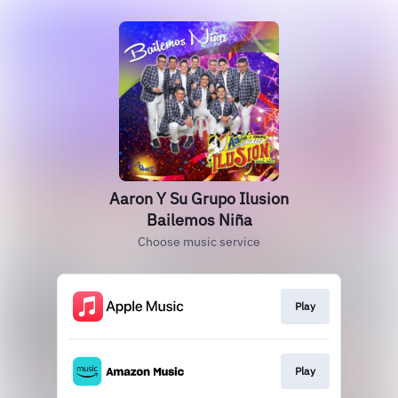
Aaron Y Su Grupo Ilusion
Bailemos Niña
Choose music service
Play
Play