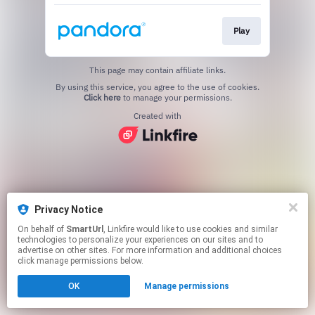
Play
This page may contain affiliate links.
By using this service, you agree to the use of cookies.
Click here
to manage your permissions.
Created with
Privacy Notice
On behalf of
SmartUrl
, Linkfire would like to use cookies and similar
technologies to personalize your experiences on our sites and to
advertise on other sites. For more information and additional choices
click manage permissions below.
OK
Manage permissions