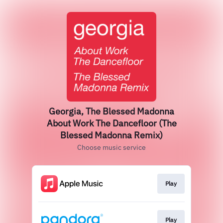
Georgia, The Blessed Madonna
About Work The Dancefloor (The
Blessed Madonna Remix)
Choose music service
Play
Play