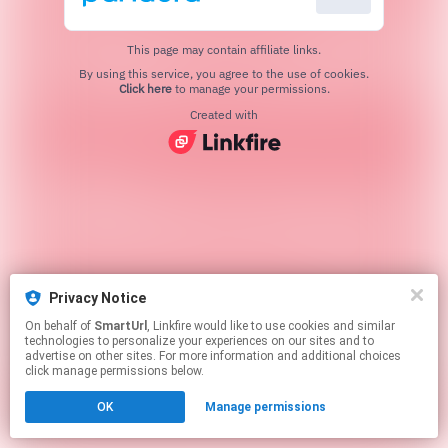
This page may contain affiliate links.
By using this service, you agree to the use of cookies.
Click here
to manage your permissions.
Created with
Privacy Notice
On behalf of
SmartUrl
, Linkfire would like to use cookies and similar
technologies to personalize your experiences on our sites and to
advertise on other sites. For more information and additional choices
click manage permissions below.
OK
Manage permissions