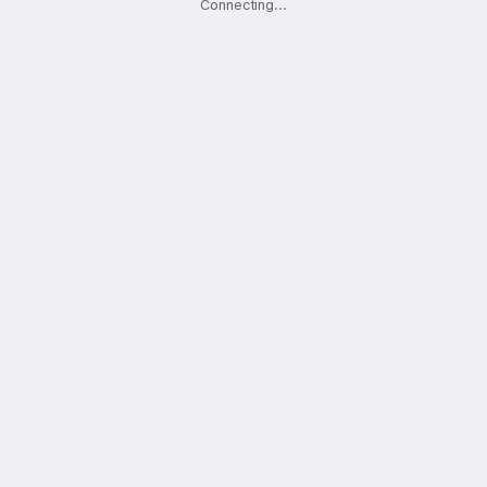
Connecting
.
.
.