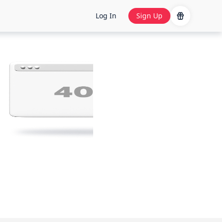
Log In
Sign Up