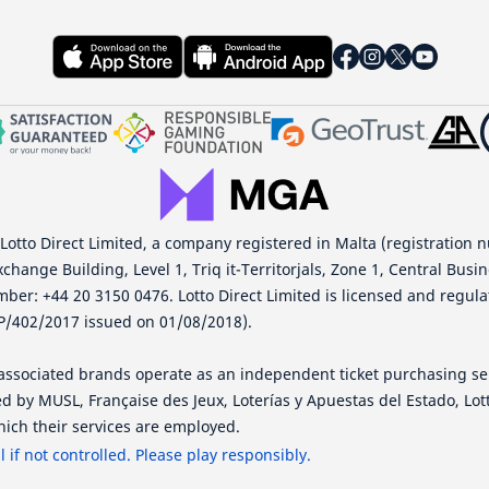
 Lotto Direct Limited, a company registered in Malta (registration 
xchange Building, Level 1, Triq it-Territorjals, Zone 1, Central Busi
mber: +44 20 3150 0476. Lotto Direct Limited is licensed and regu
P/402/2017 issued on 01/08/2018).
s associated brands operate as an independent ticket purchasing se
d by MUSL, Française des Jeux, Loterías y Apuestas del Estado, Lo
ich their services are employed.
if not controlled. Please play responsibly.