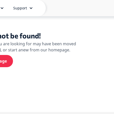
Support
ot be found!
ou are looking for may have been moved
RL or start anew from our homepage.
age