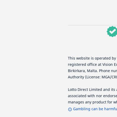
This website is operated by
registered office at Vision E
Birkirkara, Malta. Phone nu
Authority (License: MGA/CR
Lotto Direct Limited and it
associated with nor endorse
manages any product for wh
Gambling can be harmful 