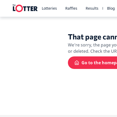
Lotteries
Raffles
Results
Blog
That page cann
We're sorry, the page y
or deleted. Check the U
Go to the homep