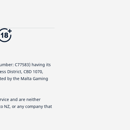
number: C77583) having its
ness District, CBD 1070,
lated by the Malta Gaming
rvice and are neither
tto NZ, or any company that