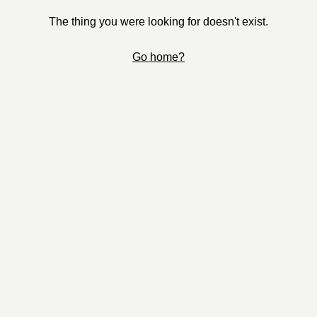
The thing you were looking for doesn't exist.
Go home?