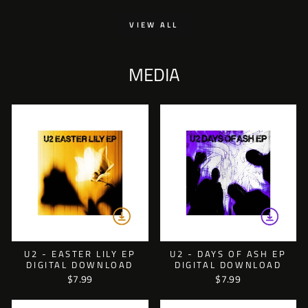
VIEW ALL
MEDIA
U2 - EASTER LILY EP
U2 - DAYS OF ASH EP
DIGITAL DOWNLOAD
DIGITAL DOWNLOAD
$7.99
$7.99