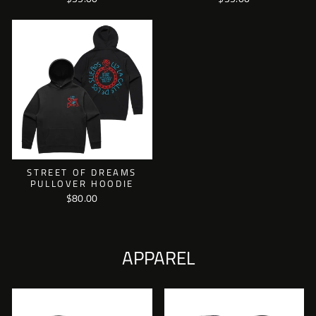
STREET OF DREAMS
PULLOVER HOODIE
$80.00
APPAREL