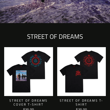
STREET OF DREAMS
STREET OF DREAMS
STREET OF DREAMS T-
COVER T-SHIRT
SHIRT
$35.00
$35.00