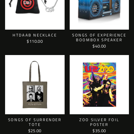
HTDAAB NECKLACE
SONGS OF EXPERIENCE
BOOMBOX SPEAKER
$110.00
$40.00
SONGS OF SURRENDER
ZOO SILVER FOIL
TOTE
POSTER
$25.00
$35.00