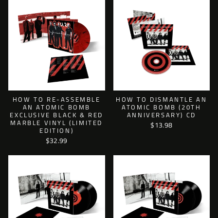
HOW TO RE-ASSEMBLE
HOW TO DISMANTLE AN
AN ATOMIC BOMB
ATOMIC BOMB (20TH
EXCLUSIVE BLACK & RED
ANNIVERSARY) CD
MARBLE VINYL (LIMITED
$13.98
EDITION)
$32.99