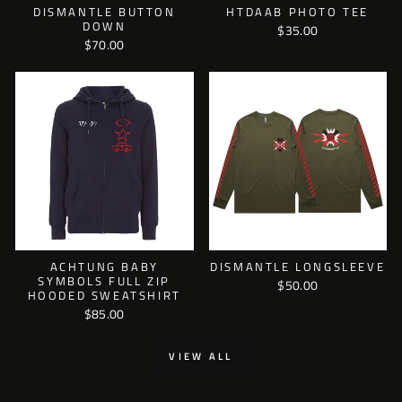
DISMANTLE BUTTON
HTDAAB PHOTO TEE
DOWN
$35.00
$70.00
ACHTUNG BABY
DISMANTLE LONGSLEEVE
SYMBOLS FULL ZIP
$50.00
HOODED SWEATSHIRT
$85.00
VIEW ALL