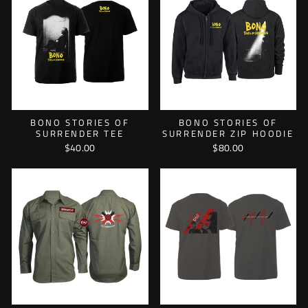
BONO STORIES OF
BONO STORIES OF
SURRENDER TEE
SURRENDER ZIP HOODIE
$40.00
$80.00