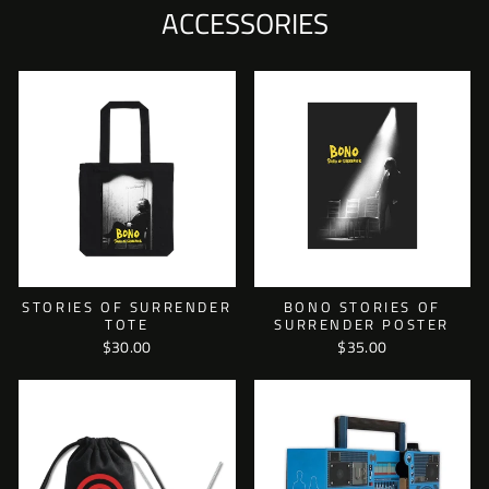
ACCESSORIES
STORIES OF SURRENDER
BONO STORIES OF
TOTE
SURRENDER POSTER
$30.00
$35.00