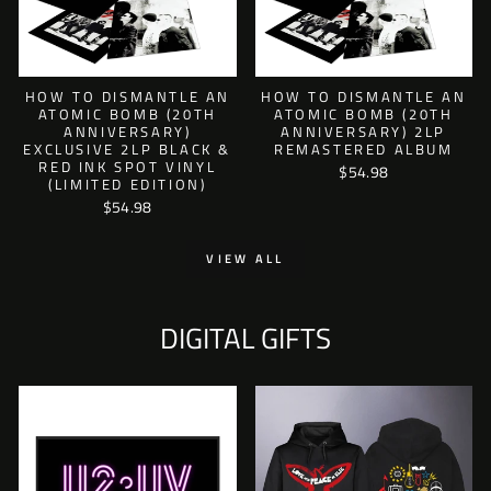
HOW TO DISMANTLE AN
HOW TO DISMANTLE AN
ATOMIC BOMB (20TH
ATOMIC BOMB (20TH
ANNIVERSARY)
ANNIVERSARY) 2LP
EXCLUSIVE 2LP BLACK &
REMASTERED ALBUM
RED INK SPOT VINYL
$54.98
(LIMITED EDITION)
$54.98
VIEW ALL
DIGITAL GIFTS