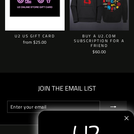
U2 US GIFT CARD
BUY A U2.COM
SUBSCRIPTION FOR A
from $25.00
FRIEND
$60.00
JOIN THE EMAIL LIST
ENTER
SUBSCRIBE
YOUR
EMAIL