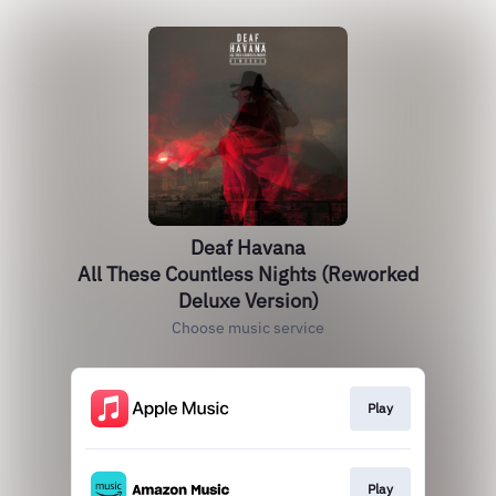
Deaf Havana
All These Countless Nights (Reworked
Deluxe Version)
Choose music service
Play
Play