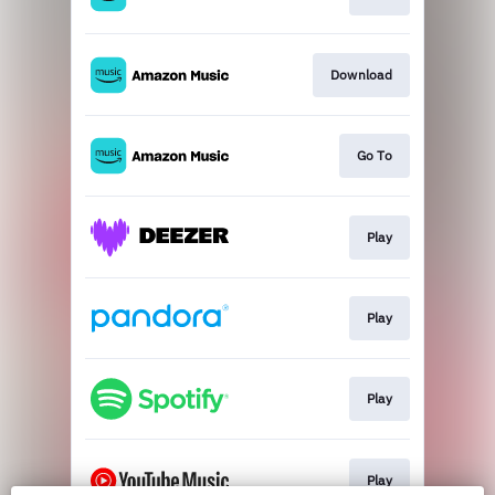
Download
Go To
Play
Play
Play
Play