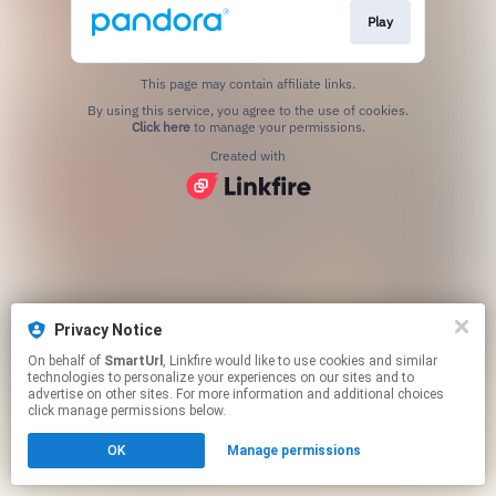
Play
This page may contain affiliate links.
By using this service, you agree to the use of cookies.
Click here
to manage your permissions.
Created with
Privacy Notice
On behalf of
SmartUrl
, Linkfire would like to use cookies and similar
technologies to personalize your experiences on our sites and to
advertise on other sites. For more information and additional choices
click manage permissions below.
OK
Manage permissions