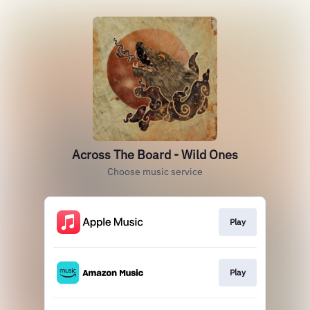
Across The Board - Wild Ones
Choose music service
Play
Play