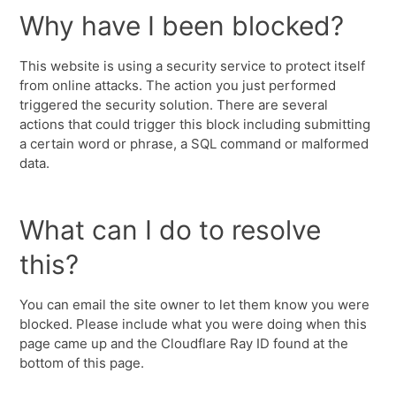
Why have I been blocked?
This website is using a security service to protect itself
from online attacks. The action you just performed
triggered the security solution. There are several
actions that could trigger this block including submitting
a certain word or phrase, a SQL command or malformed
data.
What can I do to resolve
this?
You can email the site owner to let them know you were
blocked. Please include what you were doing when this
page came up and the Cloudflare Ray ID found at the
bottom of this page.