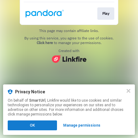
Play
This page may contain affiliate links.
By using this service, you agree to the use of cookies.
Click here
to manage your permissions.
Created with
Privacy Notice
On behalf of
SmartUrl
, Linkfire would like to use cookies and similar
technologies to personalize your experiences on our sites and to
advertise on other sites. For more information and additional choices
click manage permissions below.
OK
Manage permissions