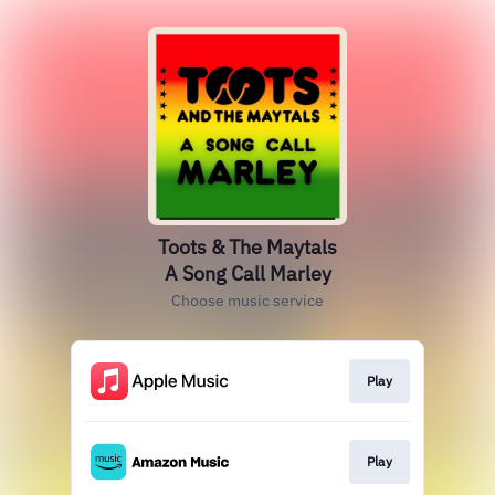
Toots & The Maytals
A Song Call Marley
Choose music service
Play
Play