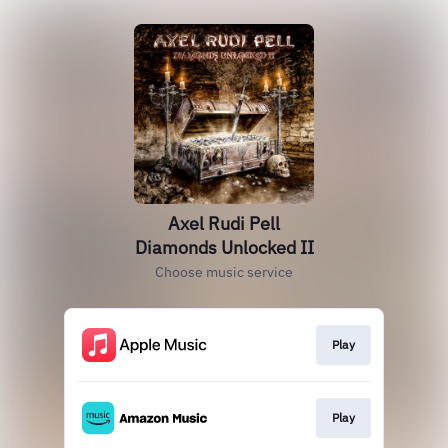
Axel Rudi Pell
Diamonds Unlocked II
Choose music service
Play
Play