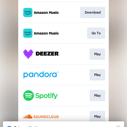
Download
Go To
Play
Play
Play
Play