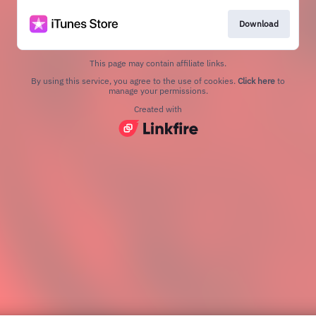
Download
This page may contain affiliate links.
By using this service, you agree to the use of cookies.
Click here
to
manage your permissions.
Created with