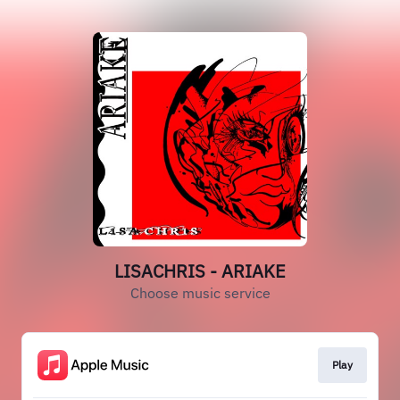
LISACHRIS - ARIAKE
Choose music service
Play