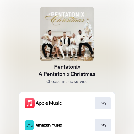
Pentatonix
A Pentatonix Christmas
Choose music service
Play
Play