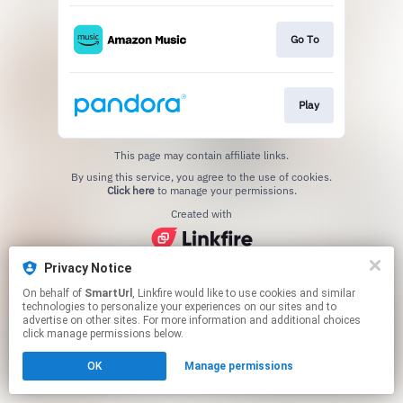
Go To
Play
This page may contain affiliate links.
By using this service, you agree to the use of cookies.
Click here
to manage your permissions.
Created with
Privacy Notice
On behalf of
SmartUrl
, Linkfire would like to use cookies and similar
technologies to personalize your experiences on our sites and to
advertise on other sites. For more information and additional choices
click manage permissions below.
OK
Manage permissions