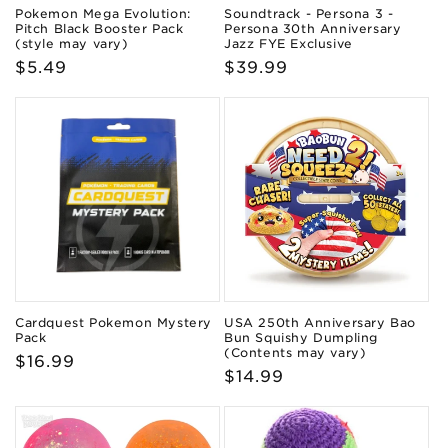
Pokemon Mega Evolution:
Soundtrack - Persona 3 -
Pitch Black Booster Pack
Persona 30th Anniversary
(style may vary)
Jazz FYE Exclusive
Regular
$5.49
Regular
$39.99
price
price
Cardquest Pokemon Mystery
USA 250th Anniversary Bao
Pack
Bun Squishy Dumpling
(Contents may vary)
Regular
$16.99
Regular
$14.99
price
price