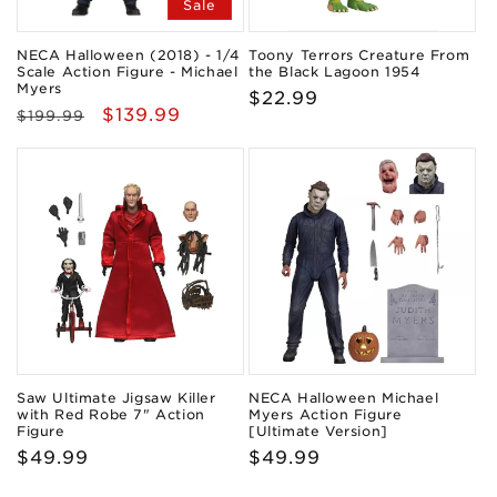
Sale
NECA Halloween (2018) - 1/4
Toony Terrors Creature From
Scale Action Figure - Michael
the Black Lagoon 1954
Myers
Regular
$22.99
Regular
Sale
$139.99
$199.99
price
price
price
Saw Ultimate Jigsaw Killer
NECA Halloween Michael
with Red Robe 7" Action
Myers Action Figure
Figure
[Ultimate Version]
Regular
$49.99
Regular
$49.99
price
price