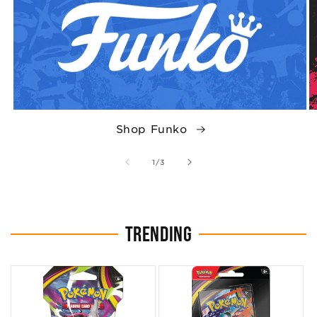
Shop Funko
of
1
/
3
TRENDING