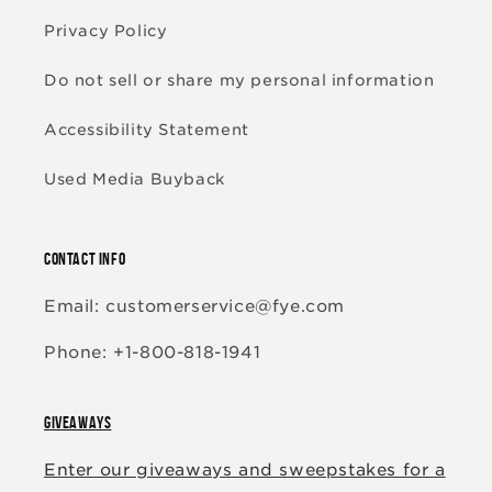
Privacy Policy
Do not sell or share my personal information
Accessibility Statement
Used Media Buyback
CONTACT INFO
Email: customerservice@fye.com
Phone: +1-800-818-1941
GIVEAWAYS
Enter our giveaways and sweepstakes for a