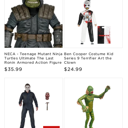
NECA - Teenage Mutant Ninja
Ben Cooper Costume Kid
Turtles Ultimate The Last
Series 9 Terrifier Art the
Ronin Armored Action Figure
Clown
Regular
$35.99
Regular
$24.99
price
price