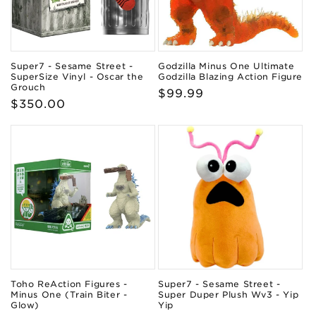
Super7 - Sesame Street -
Godzilla Minus One Ultimate
SuperSize Vinyl - Oscar the
Godzilla Blazing Action Figure
Grouch
Regular
$99.99
Regular
$350.00
price
price
Toho ReAction Figures -
Super7 - Sesame Street -
Minus One (Train Biter -
Super Duper Plush Wv3 - Yip
Glow)
Yip