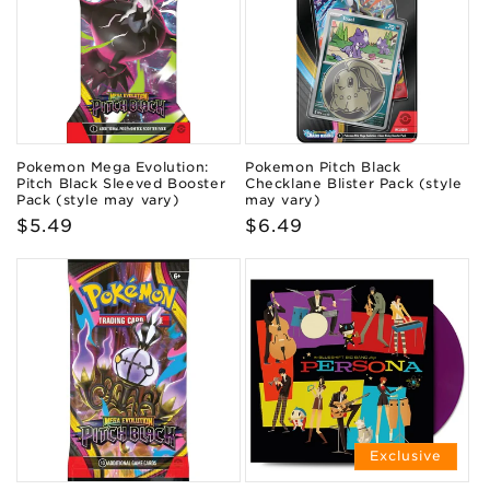
Pokemon Mega Evolution:
Pokemon Pitch Black
Pitch Black Sleeved Booster
Checklane Blister Pack (style
Pack (style may vary)
may vary)
Regular
$5.49
Regular
$6.49
price
price
Exclusive