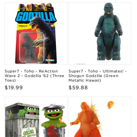
Super7 - Toho - ReAction
Super7 - Toho - Ultimates! -
Wave 2 - Godzilla '62 (Three
Shogun Godzilla (Green
Toes)
Metallic Hawaii)
Regular
$19.99
Regular
$59.88
price
price