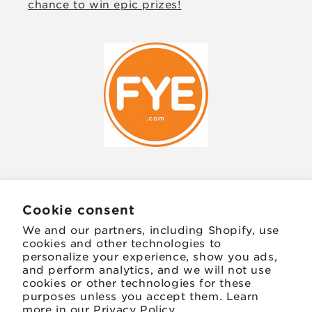
chance to win epic prizes!
JOIN OUR MAILING LIST
Cookie consent
We and our partners, including Shopify, use
Email
cookies and other technologies to
personalize your experience, show you ads,
and perform analytics, and we will not use
Facebook
Instagram
TikTok
Twitter
Pinterest
cookies or other technologies for these
purposes unless you accept them. Learn
more in our
Privacy Policy