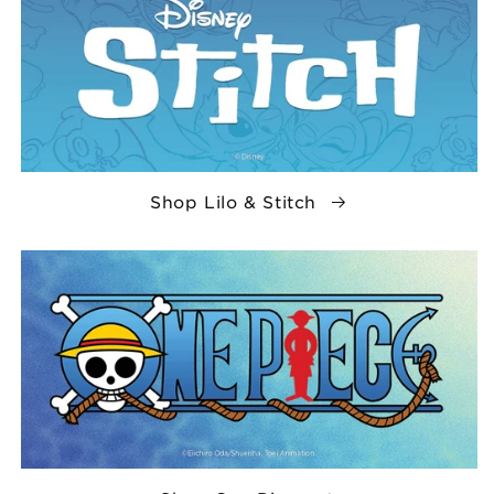
Shop Lilo & Stitch