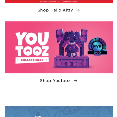
Shop Hello Kitty
Shop Youtooz