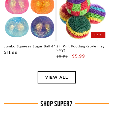
Sale
Jumbo Squeezy Sugar Ball 4"
2in Knit Footbag (style may
vary)
Regular
$11.99
Regular
Sale
$5.99
$9.99
price
price
price
VIEW ALL
SHOP SUPER7