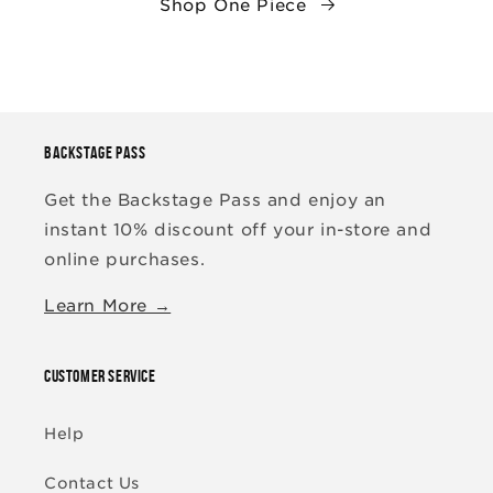
Shop One Piece
BACKSTAGE PASS
Get the Backstage Pass and enjoy an
instant 10% discount off your in-store and
online purchases.
Learn More →
CUSTOMER SERVICE
Help
Contact Us