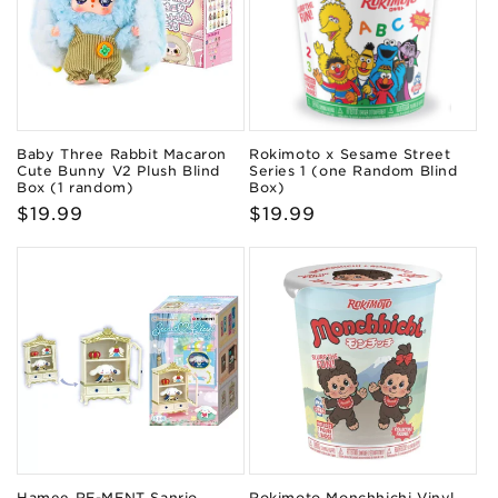
Baby Three Rabbit Macaron
Rokimoto x Sesame Street
Cute Bunny V2 Plush Blind
Series 1 (one Random Blind
Box (1 random)
Box)
Regular
$19.99
Regular
$19.99
price
price
Hamee RE-MENT Sanrio
Rokimoto Monchhichi Vinyl