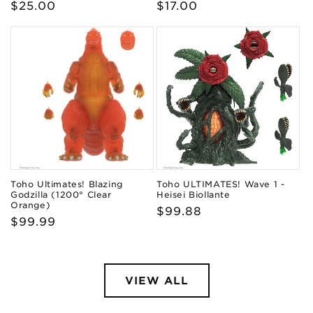
Regular
$25.00
Regular
$17.00
price
price
Toho Ultimates! Blazing
Toho ULTIMATES! Wave 1 -
Godzilla (1200° Clear
Heisei Biollante
Orange)
Regular
$99.88
Regular
$99.99
price
price
VIEW ALL