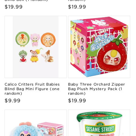
Regular
$19.99
Regular
$19.99
price
price
Calico Critters Fruit Babies
Baby Three Orchard Zipper
Blind Bag Mini Figure (one
Bag Plush Mystery Pack (1
random)
random)
Regular
$9.99
Regular
$19.99
price
price