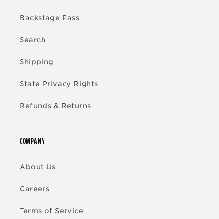
Backstage Pass
Search
Shipping
State Privacy Rights
Refunds & Returns
COMPANY
About Us
Careers
Terms of Service