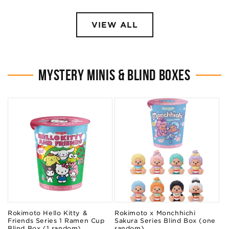
VIEW ALL
MYSTERY MINIS & BLIND BOXES
Rokimoto Hello Kitty &
Rokimoto x Monchhichi
Friends Series 1 Ramen Cup
Sakura Series Blind Box (one
Blind Box (1 random)
random)