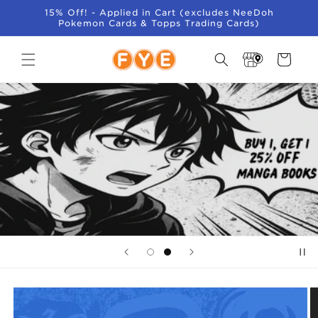
SKIP TO
15% Off! - Applied in Cart (excludes NeeDoh
CONTENT
Pokemon Cards & Topps Trading Cards)
Store
Cart
Locator