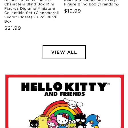
Characters Blind Box Mini
Figure Blind Box (1 random)
Figures Diorama Miniature
Regular
$19.99
Collectible Set (Cinnamoroll
Secret Closet) - 1 Pc. Blind
price
Box
Regular
$21.99
price
VIEW ALL