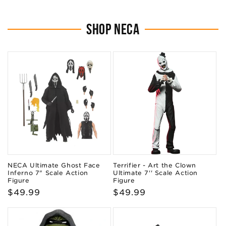
SHOP NECA
NECA Ultimate Ghost Face
Terrifier - Art the Clown
Inferno 7" Scale Action
Ultimate 7'' Scale Action
Figure
Figure
Regular
$49.99
Regular
$49.99
price
price