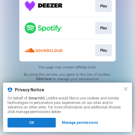
Play
Play
Play
This page may contain affiliate links.
By using this service, you agree to the use of cookies.
Click here
to manage your permissions.
Created with
Privacy Notice
On behalf of
SmartUrl
, Linkfire would like to use cookies and similar
technologies to personalize your experiences on our sites and to
advertise on other sites. For more information and additional choices
click manage permissions below.
OK
Manage permissions