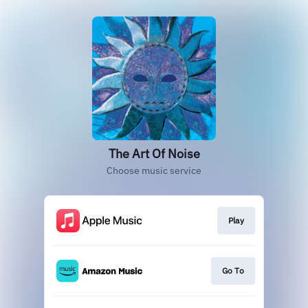
The Art Of Noise
Choose music service
Play
Go To