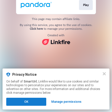
Play
This page may contain affiliate links.
By using this service, you agree to the use of cookies.
Click here
to manage your permissions.
Created with
Privacy Notice
On behalf of
SmartUrl
, Linkfire would like to use cookies and similar
technologies to personalize your experiences on our sites and to
advertise on other sites. For more information and additional choices
click manage permissions below.
OK
Manage permissions