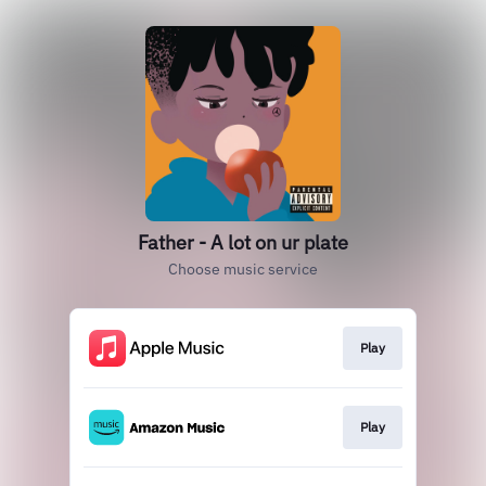
Father - A lot on ur plate
Choose music service
Play
Play