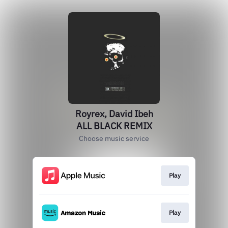
Royrex, David Ibeh
ALL BLACK REMIX
Choose music service
Play
Play