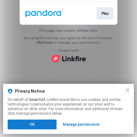
Play
This page may contain affiliate links.
By using this service, you agree to the use of cookies.
Click here
to manage your permissions.
Created with
Privacy Notice
On behalf of
SmartUrl
, Linkfire would like to use cookies and similar
technologies to personalize your experiences on our sites and to
advertise on other sites. For more information and additional choices
click manage permissions below.
OK
Manage permissions