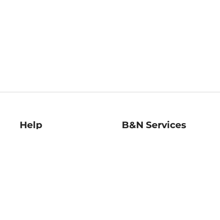
Help
B&N Services
Help Center
B&N Press
Shipping & Returns
Publisher & Author
Guidelines
Gift Cards
Bulk Order Discounts
Store Pickup
B&N Mastercard
Product Recalls
B&N Bookfairs