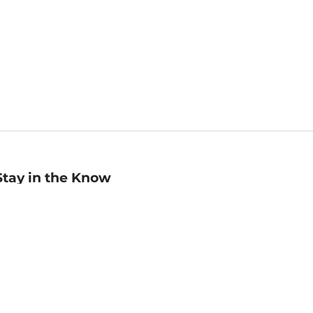
Stay in the Know
mail
ddress
Sign up
eceive curated bookseller recommendations, exclusive offers,
nd promotional emails. Unsubscribe anytime. View Barnes &
oble's
Privacy Policy
.