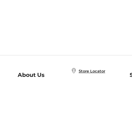
Store Locator
About Us
E
Order Status
About B&N
A
Careers at B&N
Coupons & Deals
R
B&N Inc.
a
N
B&N Mobile Apps