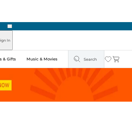
Next
Pick Up in Store: Ready in Two Hours
ign In
 & Gifts
Music & Movies
Search
Wishlist
Cart