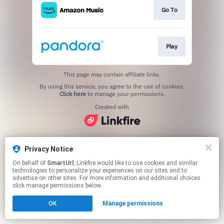
Go To
Play
This page may contain affiliate links.
By using this service, you agree to the use of cookies.
Click here
to manage your permissions.
Created with
Privacy Notice
On behalf of
SmartUrl
, Linkfire would like to use cookies and similar
technologies to personalize your experiences on our sites and to
advertise on other sites. For more information and additional choices
click manage permissions below.
OK
Manage permissions