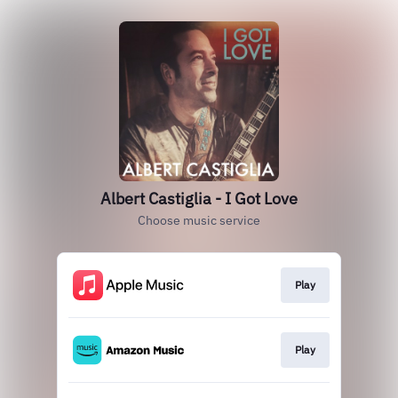
Albert Castiglia - I Got Love
Choose music service
Play
Play