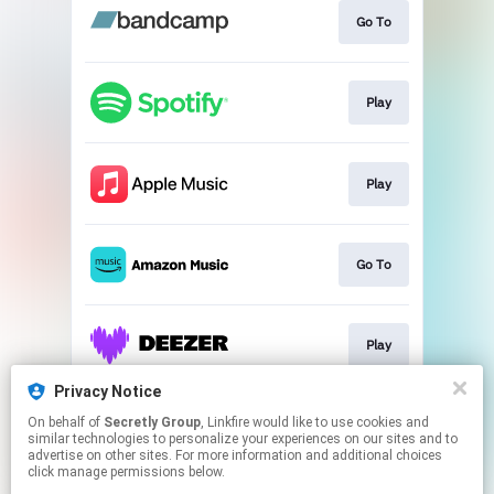
Go To
Play
Play
Go To
Play
Privacy Notice
On behalf of
Secretly Group
, Linkfire would like to use cookies and
Play
similar technologies to personalize your experiences on our sites and to
advertise on other sites. For more information and additional choices
click manage permissions below.
This page may contain affiliate links.