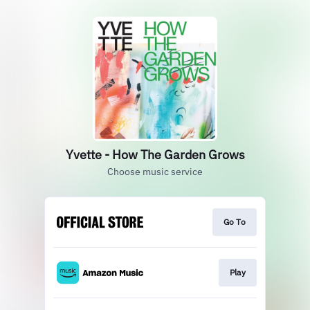
Yvette - How The Garden Grows
Choose music service
Go To
Play