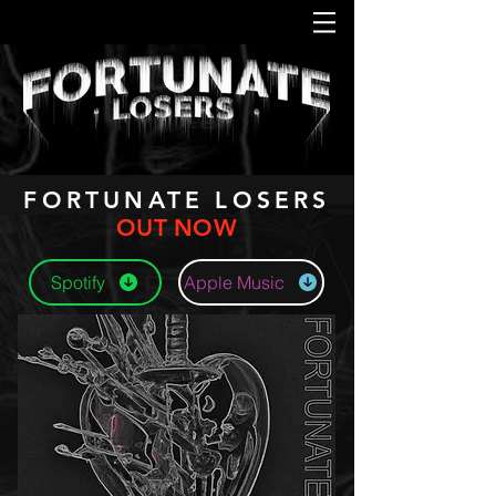
FORTUNATE LOSERS
OUT NOW
Spotify
Apple Music