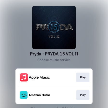
Pryda - PRYDA 15 VOL II
Choose music service
Play
Play