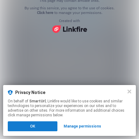
This page may contain affiliate links.
By using this service, you agree to the use of cookies.
Click here
to manage your permissions.
Created with
Privacy Notice
On behalf of
SmartUrl
, Linkfire would like to use cookies and similar
technologies to personalize your experiences on our sites and to
advertise on other sites. For more information and additional choices
click manage permissions below.
OK
Manage permissions