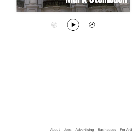
Play Album
Start Station
Share
About
Jobs
Advertising
Businesses
For Art