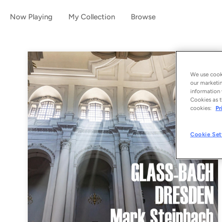
Now Playing
My Collection
Browse
We use cooki
our marketin
information 
Cookies as t
cookies:
Pr
Cookie Set