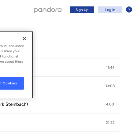
Sign Up
Log In
raud, and assist
us share your
d Functional
ore about these
teinbach)
11:44
t Cookies
13:08
rk Steinbach)
4:00
Sign Up
21:22
Log In