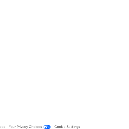
ces
Your Privacy Choices
Cookie Settings