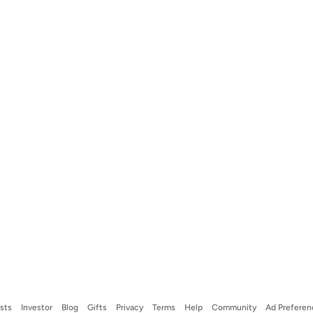
ists
Investor
Blog
Gifts
Privacy
Terms
Help
Community
Ad Preferen