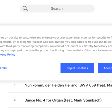
Glass-Bach Dresden
Album by
Philip Glass
es on our site to customize and enhance your user experience, monitor for security or f
g efforts. By clicking the “Accept Cookies” button, you also agree to this use and to let 
4 songs
 - 2020
with third-party marketing companies. You cannot opt-out of our Strictly Necessary an
hey are deployed to ensure the proper functioning of our website. Click here to learn m
ivacy Policy
Prelude & Fugue in D Major, BWV 532 (feat. Mark S
1
tings
Reject Cookies
Accep
Mad Rush (feat. Mark Steinbach)
2
Nun komm, der Heiden Heiland, BWV 659 (feat. Ma
3
Dance No. 4 for Organ (feat. Mark Steinbach)
4