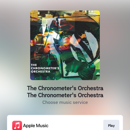
The Chronometer's Orchestra
The Chronometer's Orchestra
Choose music service
Play