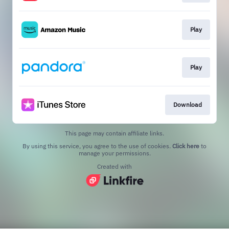
Play
Play
Download
This page may contain affiliate links.
By using this service, you agree to the use of cookies.
Click here
to
manage your permissions.
Created with