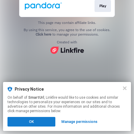
Play
This page may contain affiliate links.
By using this service, you agree to the use of cookies.
Click here
to manage your permissions.
Created with
Privacy Notice
On behalf of
SmartUrl
, Linkfire would like to use cookies and similar
technologies to personalize your experiences on our sites and to
advertise on other sites. For more information and additional choices
click manage permissions below.
OK
Manage permissions