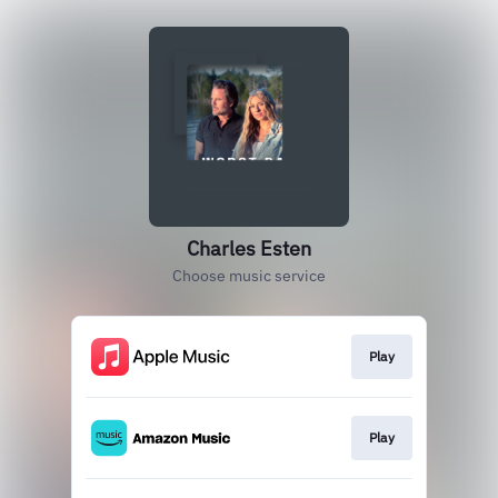
Charles Esten
Choose music service
Play
Play