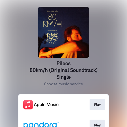
Pileos
80km/h (Original Soundtrack)
Single
Choose music service
Play
Play