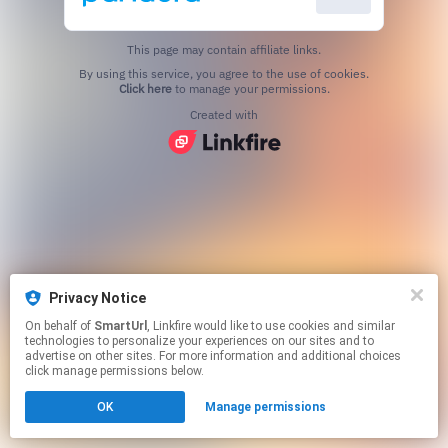
This page may contain affiliate links.
By using this service, you agree to the use of cookies.
Click here
to manage your permissions.
Created with
Privacy Notice
On behalf of
SmartUrl
, Linkfire would like to use cookies and similar
technologies to personalize your experiences on our sites and to
advertise on other sites. For more information and additional choices
click manage permissions below.
OK
Manage permissions