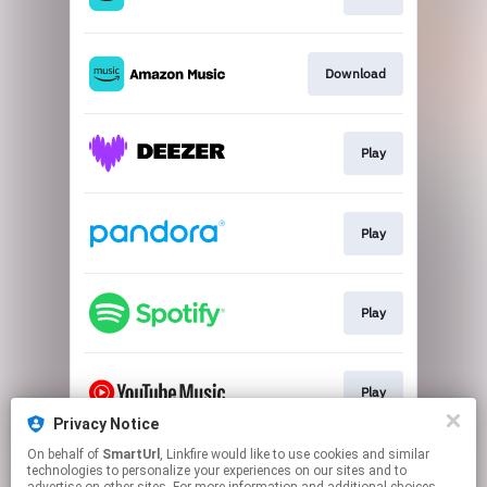
Download
Play
Play
Play
Play
Privacy Notice
This page may contain affiliate links.
On behalf of
SmartUrl
, Linkfire would like to use cookies and similar
technologies to personalize your experiences on our sites and to
By using this service, you agree to the use of cookies.