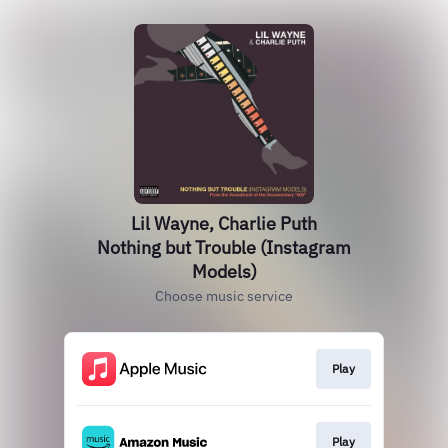
Lil Wayne, Charlie Puth
Nothing but Trouble (Instagram
Models)
Choose music service
Play
Play