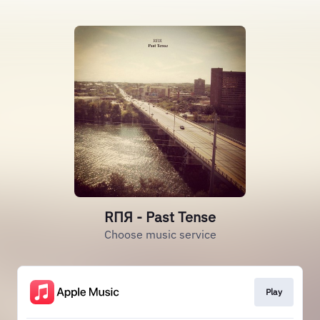
RΠЯ - Past Tense
Choose music service
Play