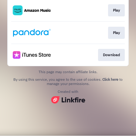
Play
Play
Download
This page may contain affiliate links.
By using this service, you agree to the use of cookies.
Click here
to
manage your permissions.
Created with