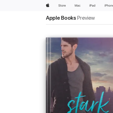
Apple
Store
Mac
iPad
iPhon
Apple Books
Preview