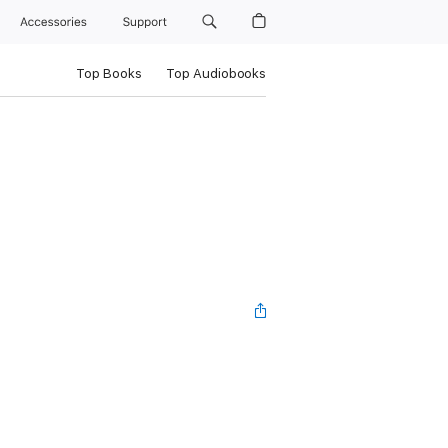
Accessories
Support
Top Books
Top Audiobooks