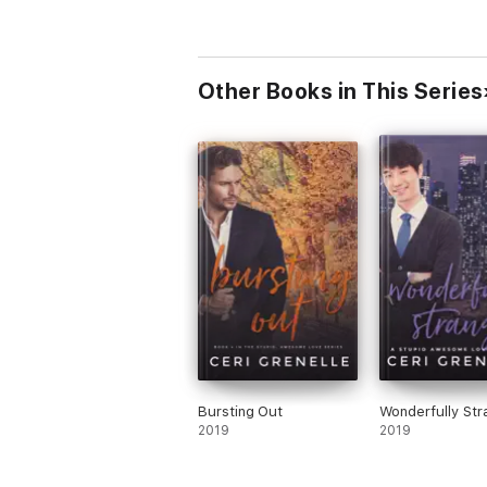
Other Books in This Series
Bursting Out
Wonderfully Str
2019
2019