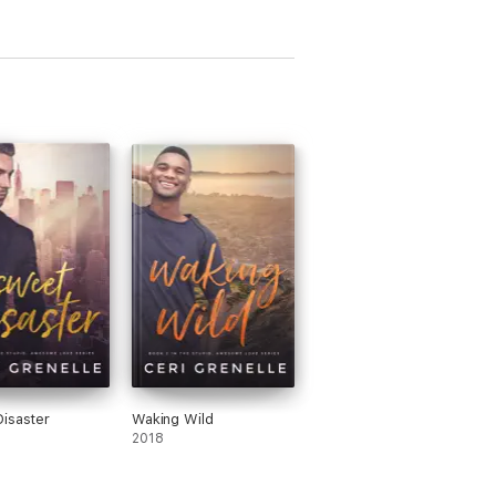
isaster
Waking Wild
2018