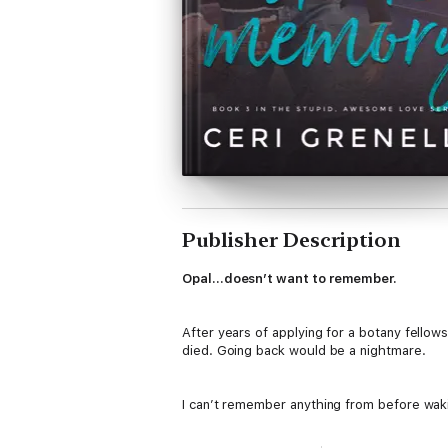
Publisher Description
Opal…doesn’t want to remember.
After years of applying for a botany fellows
died. Going back would be a nightmare.
I can’t remember anything from before wakin