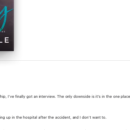
hip, I’ve finally got an interview. The only downside is it’s in the one pla
g up in the hospital after the accident, and I don’t want to.