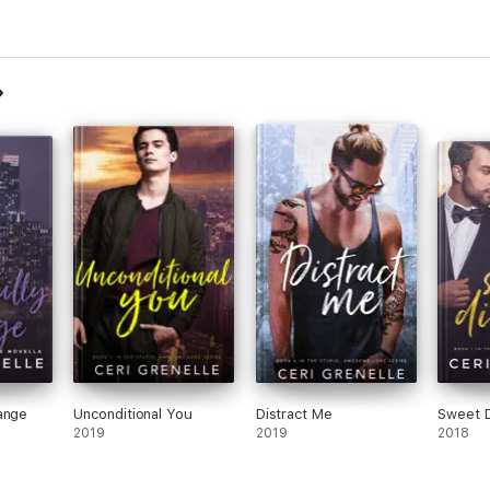
ange
Unconditional You
Distract Me
Sweet D
2019
2019
2018