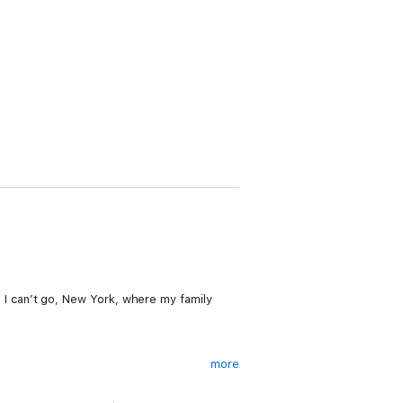
ce I can’t go, New York, where my family
more