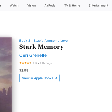
e
Watch
Vision
AirPods
TV & Home
Entertainment
Book 3 - Stupid Awesome Love
Stark Memory
Ceri Grenelle
4.5
•
2 Ratings
$2.99
View in
Apple Books