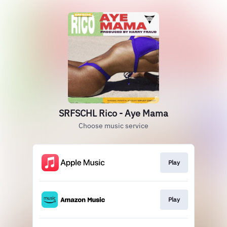
SRFSCHL Rico - Aye Mama
Choose music service
Play
Play