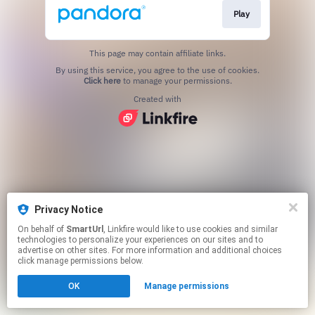
Play
This page may contain affiliate links.
By using this service, you agree to the use of cookies.
Click here
to manage your permissions.
Created with
Privacy Notice
On behalf of
SmartUrl
, Linkfire would like to use cookies and similar
technologies to personalize your experiences on our sites and to
advertise on other sites. For more information and additional choices
click manage permissions below.
OK
Manage permissions