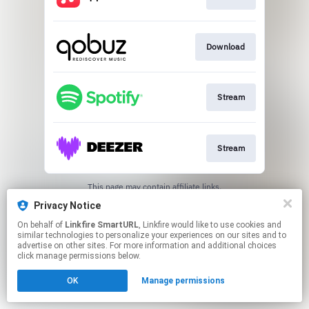
Download
Stream
Stream
This page may contain affiliate links.
By using this service, you agree to the use of cookies.
Privacy Notice
Click here
to manage your permissions.
On behalf of
Linkfire SmartURL
, Linkfire would like to use cookies and
Created with
similar technologies to personalize your experiences on our sites and to
advertise on other sites. For more information and additional choices
click manage permissions below.
OK
Manage permissions