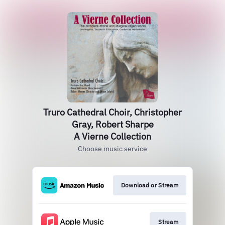
Truro Cathedral Choir, Christopher
Gray, Robert Sharpe
A Vierne Collection
Choose music service
Download or Stream
Stream