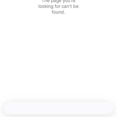
The page you're
looking for can't be
found.