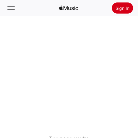
Sign In
Search
Home
New
Install Apple Music
Radio