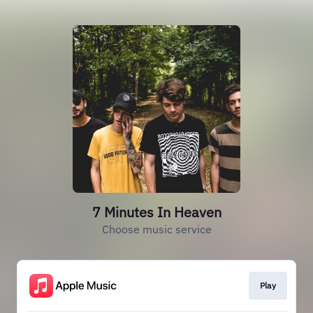
7 Minutes In Heaven
Choose music service
Play