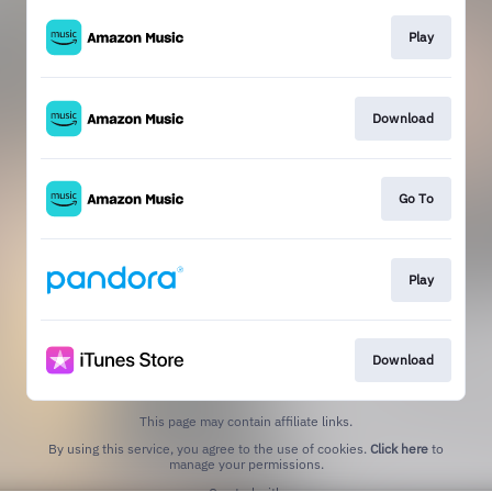
Play
Download
Go To
Play
Download
This page may contain affiliate links.
By using this service, you agree to the use of cookies.
Click here
to
manage your permissions.